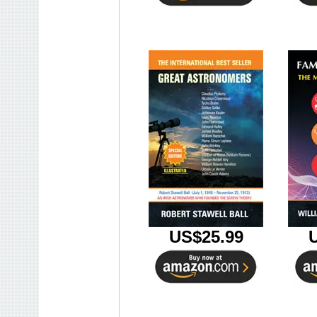
US$25.99