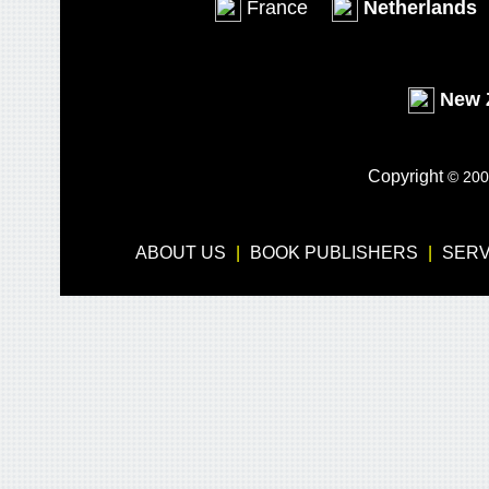
France
Netherlands
New 
Copyright
© 200
ABOUT US
-
|
-
BOOK PUBLISHERS
-
|
-
SERV