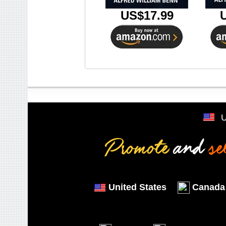
US$17.99
United States
Canada