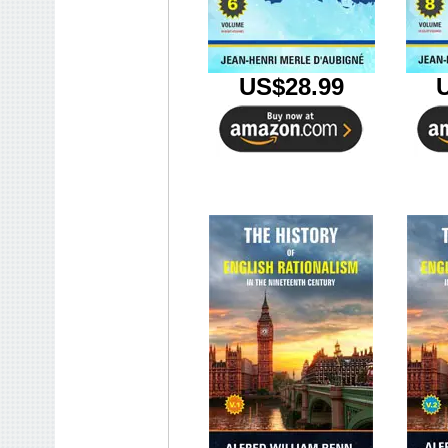
US$28.99