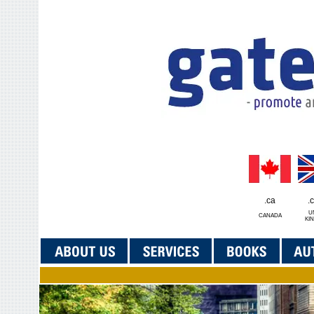
.ca
.
U
CANADA
KI