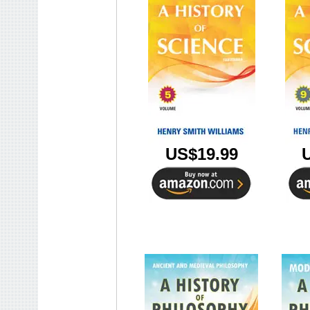
US$19.99