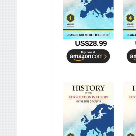
U
US$28.99
U