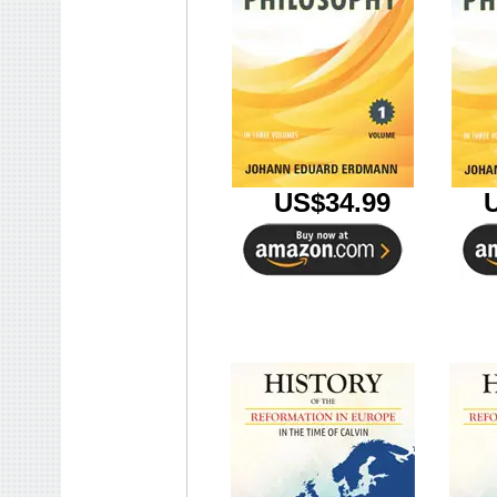
U
US$34.99