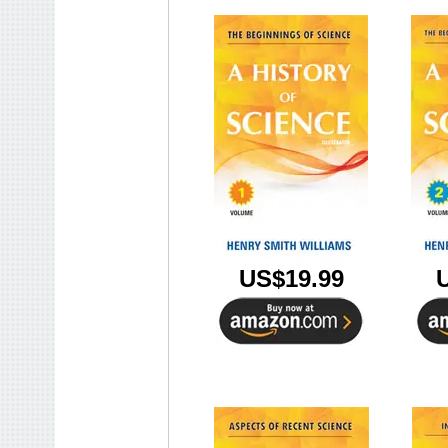
US$19.99