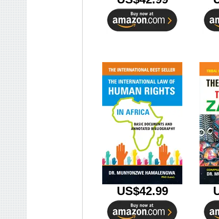
US$42.99