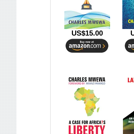
US$15.00