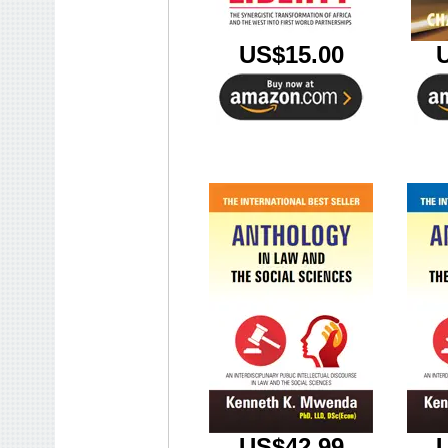
US$15.00
US$42.99